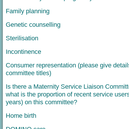
Family planning
Genetic counselling
Sterilisation
Incontinence
Consumer representation (please give detail
committee titles)
Is there a Maternity Service Liaison Committ
what is the proportion of recent service user
years) on this committee?
Home birth