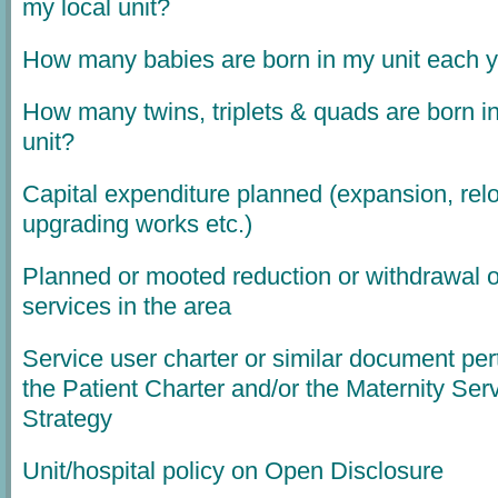
my local unit?
How many babies are born in my unit each 
How many twins, triplets & quads are born i
unit?
Capital expenditure planned (expansion, relo
upgrading works etc.)
Planned or mooted reduction or withdrawal o
services in the area
Service user charter or similar document per
the Patient Charter and/or the Maternity Ser
Strategy
Unit/hospital policy on Open Disclosure