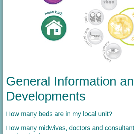
General Information a
Developments
How many beds are in my local unit?
How many midwives, doctors and consultant