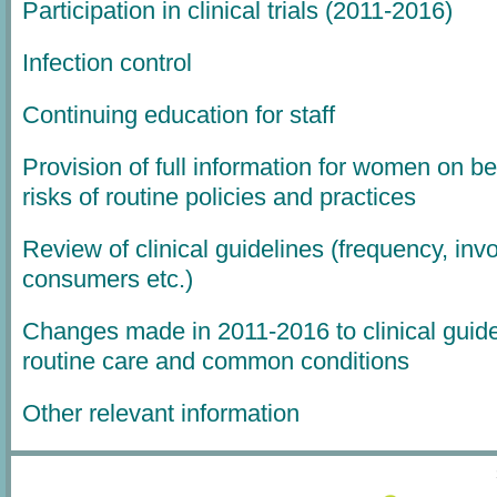
Participation in clinical trials (2011-2016)
Infection control
Continuing education for staff
Provision of full information for women on be
risks of routine policies and practices
Review of clinical guidelines (frequency, inv
consumers etc.)
Changes made in 2011-2016 to clinical guide
routine care and common conditions
Other relevant information