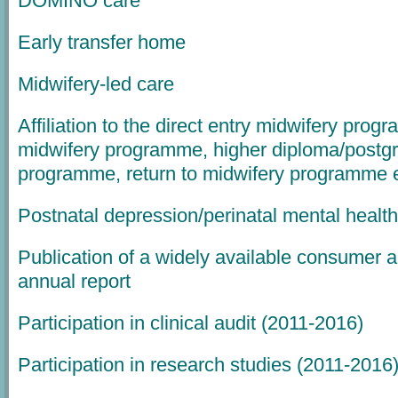
DOMINO care
Early transfer home
Midwifery-led care
Affiliation to the direct entry midwifery pro
midwifery programme, higher diploma/postg
programme, return to midwifery programme e
Postnatal depression/perinatal mental health
Publication of a widely available consumer 
annual report
Participation in clinical audit (2011-2016)
Participation in research studies (2011-2016