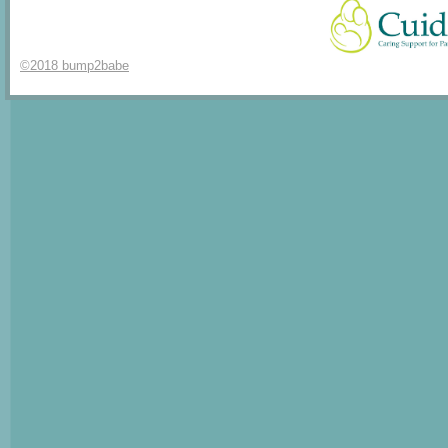
©2018 bump2babe