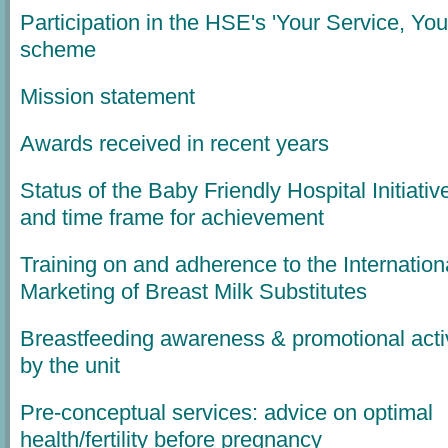
Participation in the HSE's 'Your Service, You
scheme
Mission statement
Awards received in recent years
Status of the Baby Friendly Hospital Initiativ
and time frame for achievement
Training on and adherence to the Internation
Marketing of Breast Milk Substitutes
Breastfeeding awareness & promotional activ
by the unit
Pre-conceptual services: advice on optimal
health/fertility before pregnancy