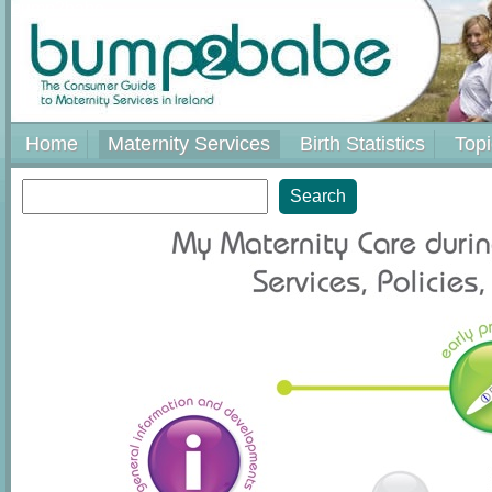
bump2babe
Home
Maternity Services
Birth Statistics
Topi
Search